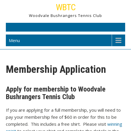
Skip
WBTC
to
Woodvale Bushrangers Tennis Club
content
Menu
Membership Application
Apply for membership to Woodvale
Bushrangers Tennis Club
If you are applying for a full membership, you will need to
pay your membership fee of $60 in order for this to be
completed. This includes a free shirt. Please visit
winning