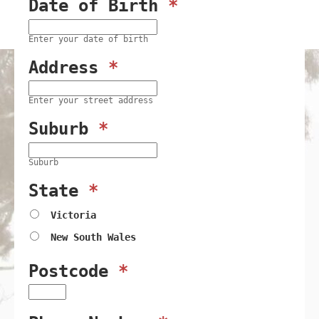
Date of Birth
*
Enter your date of birth
Address
*
Enter your street address
Suburb
*
Suburb
State
*
Victoria
New South Wales
Postcode
*