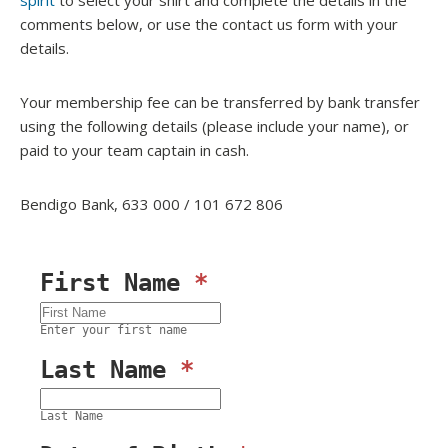
spirit
to select your shirt and complete the details in the
comments below, or use the contact us form with your
details.
Your membership fee can be transferred by bank transfer
using the following details (please include your name), or
paid to your team captain in cash.
Bendigo Bank,
633 000
/
101 672 806
First Name
*
Enter your first name
Last Name
*
Last Name