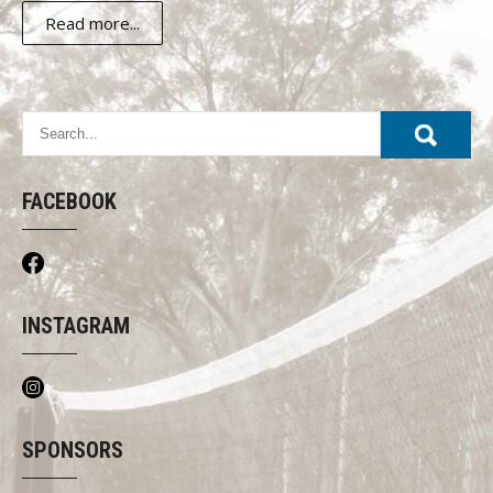
Read more...
FACEBOOK
INSTAGRAM
SPONSORS