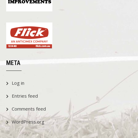
META
Log in
Entries feed
Comments feed
WordPress.org