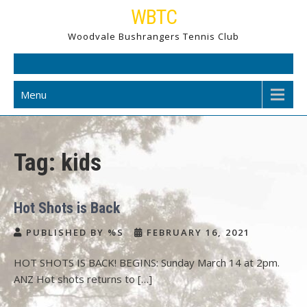
Skip
WBTC
to
Woodvale Bushrangers Tennis Club
content
Menu
Tag:
kids
Hot Shots is Back
PUBLISHED BY %S
FEBRUARY 16, 2021
HOT SHOTS IS BACK! BEGINS: Sunday March 14 at 2pm.
ANZ Hot shots returns to […]