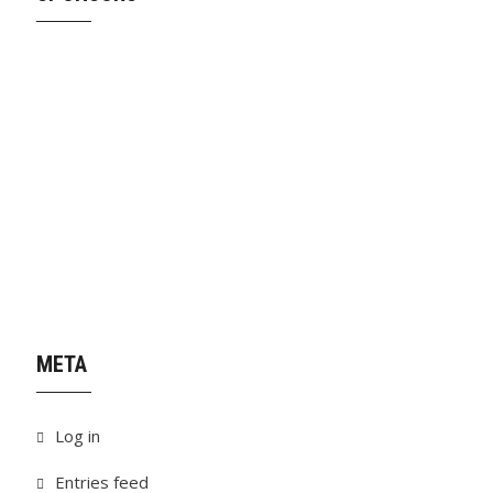
META
Log in
Entries feed