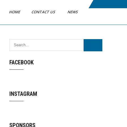
HOME
CONTACT US
NEWS
FACEBOOK
INSTAGRAM
SPONSORS