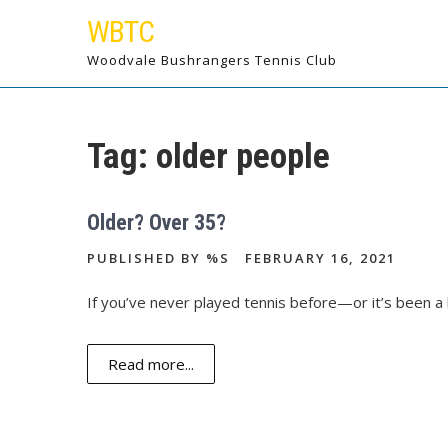
Skip
WBTC
to
content
Woodvale Bushrangers Tennis Club
Tag:
older people
Older? Over 35?
PUBLISHED BY %S
FEBRUARY 16, 2021
If you’ve never played tennis before—or it’s been a 
Read more...