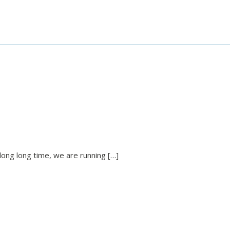
long long time, we are running […]