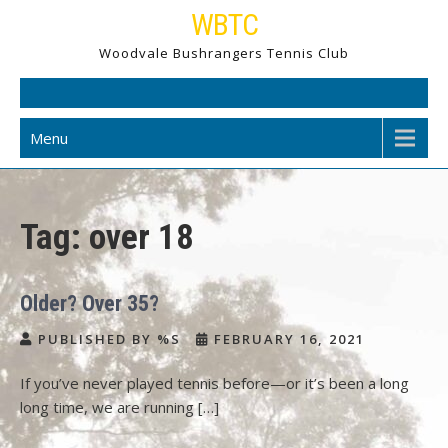
Skip
WBTC
to
Woodvale Bushrangers Tennis Club
content
Menu
Tag:
over 18
Older? Over 35?
PUBLISHED BY %S
FEBRUARY 16, 2021
If you’ve never played tennis before—or it’s been a long
long time, we are running […]