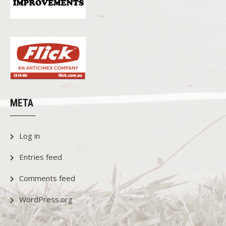
META
Log in
Entries feed
Comments feed
WordPress.org