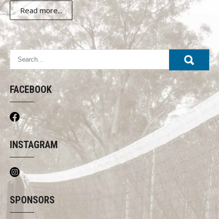
Read more...
FACEBOOK
INSTAGRAM
SPONSORS